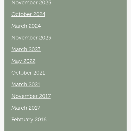
November 2025
October 2024
March 2024
November 2023
March 2023
May 2022
October 2021
March 2021
November 2017
March 2017
February 2016