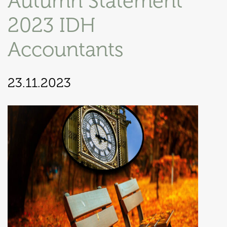
Autumn Statement
2023 IDH
Accountants
23.11.2023