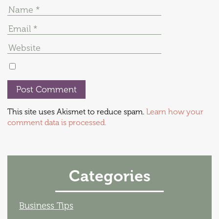
This site uses Akismet to reduce spam.
Learn how your
comment data is processed.
Categories
Business Tips