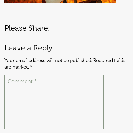
Please Share:
Leave a Reply
Your email address will not be published.
Required fields
are marked
*