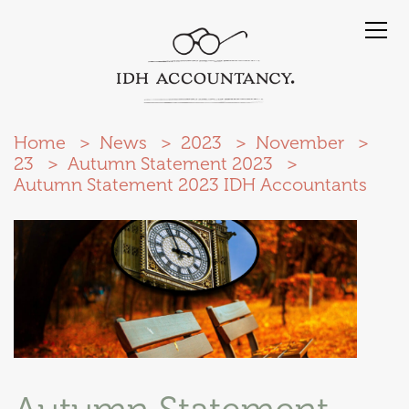
Home
News
2023
November
23
Autumn Statement 2023
Autumn Statement 2023 IDH Accountants