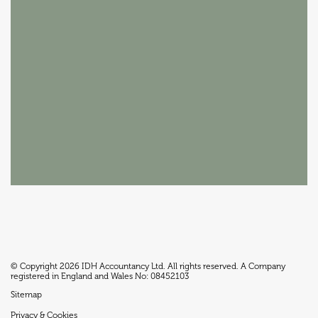
© Copyright 2026 IDH Accountancy Ltd. All rights reserved. A Company
registered in England and Wales No: 08452103
Sitemap
Privacy & Cookies