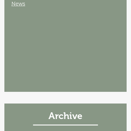
News
Archive