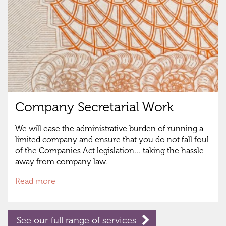
Company Secretarial Work
We will ease the administrative burden of running a
limited company and ensure that you do not fall foul
of the Companies Act legislation… taking the hassle
away from company law.
Read more
See our full range of services