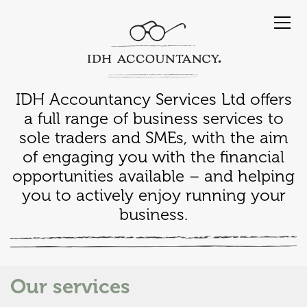
IDH Accountancy Services Ltd offers
a full range of business services to
sole traders and SMEs, with the aim
of engaging you with the financial
opportunities available – and helping
you to actively enjoy running your
business.
Our services