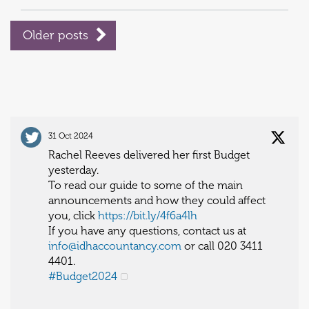
Older posts
31 Oct 2024
Rachel Reeves delivered her first Budget
yesterday.
To read our guide to some of the main
announcements and how they could affect
you, click
https://bit.ly/4f6a4lh
If you have any questions, contact us at
info@idhaccountancy.com
or call 020 3411
4401.
#Budget2024