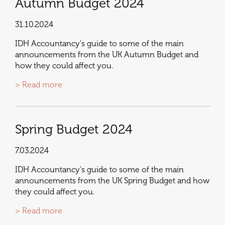
Autumn Budget 2024
31.10.2024
IDH Accountancy's guide to some of the main
announcements from the UK Autumn Budget and
how they could affect you.
> Read more
Spring Budget 2024
7.03.2024
IDH Accountancy's guide to some of the main
announcements from the UK Spring Budget and how
they could affect you.
> Read more