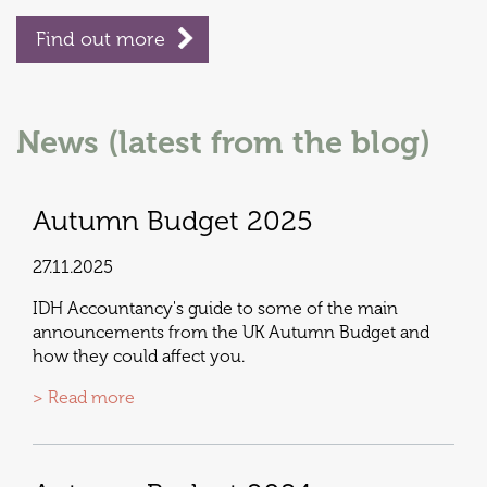
Find out more
News (latest from the blog)
Autumn Budget 2025
27.11.2025
IDH Accountancy's guide to some of the main
announcements from the UK Autumn Budget and
how they could affect you.
> Read more