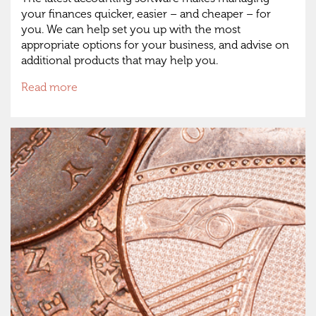
your finances quicker, easier – and cheaper – for
you. We can help set you up with the most
appropriate options for your business, and advise on
additional products that may help you.
Read more