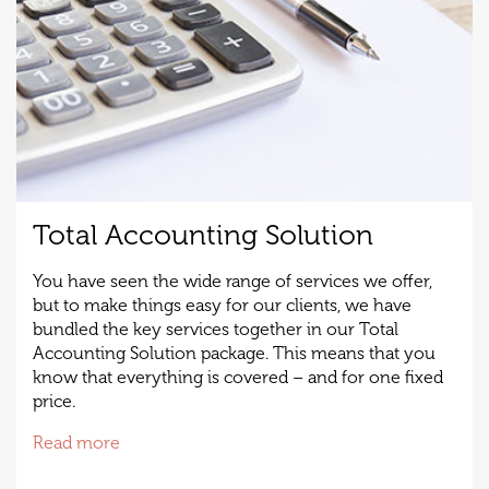
Total Accounting Solution
You have seen the wide range of services we offer,
but to make things easy for our clients, we have
bundled the key services together in our Total
Accounting Solution package. This means that you
know that everything is covered – and for one fixed
price.
Read more