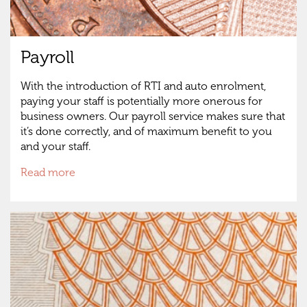
Payroll
With the introduction of RTI and auto enrolment,
paying your staff is potentially more onerous for
business owners. Our payroll service makes sure that
it’s done correctly, and of maximum benefit to you
and your staff.
Read more