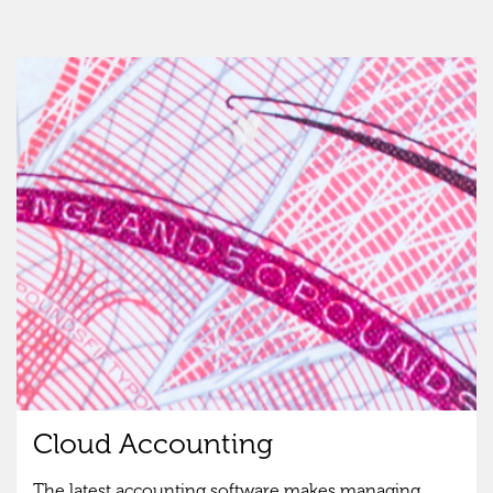
Cloud Accounting
The latest accounting software makes managing