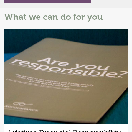
What we can do for you