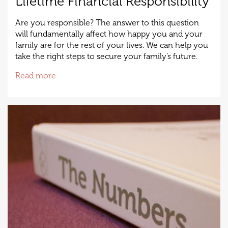
Lifetime Financial Responsibility
Are you responsible? The answer to this question
will fundamentally affect how happy you and your
family are for the rest of your lives. We can help you
take the right steps to secure your family’s future.
Read more