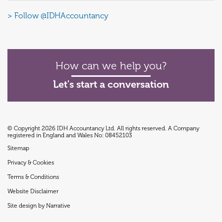
> Follow @IDHAccountancy
How can we help you?
Let's start a conversation
© Copyright 2026 IDH Accountancy Ltd. All rights reserved. A Company
registered in England and Wales No: 08452103
Sitemap
Privacy & Cookies
Terms & Conditions
Website Disclaimer
Site design by Narrative