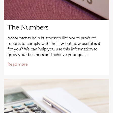
The Numbers
Accountants help businesses like yours produce
reports to comply with the law, but how useful is it
for you? We can help you use this information to
grow your business and achieve your goals.
Read more