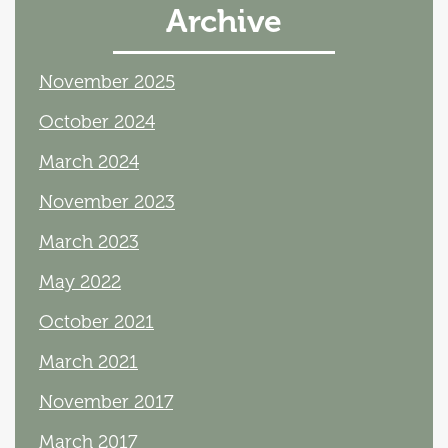
Archive
November 2025
October 2024
March 2024
November 2023
March 2023
May 2022
October 2021
March 2021
November 2017
March 2017