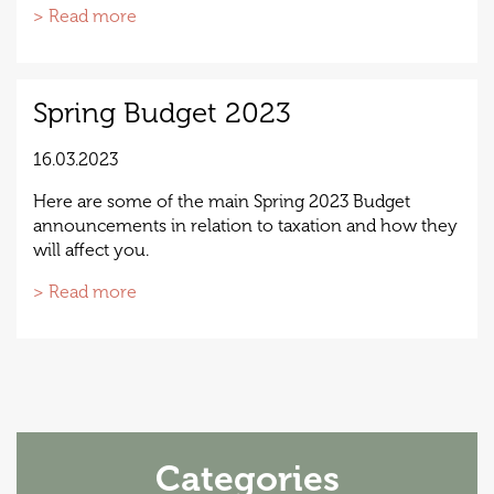
> Read more
Spring Budget 2023
16.03.2023
Here are some of the main Spring 2023 Budget
announcements in relation to taxation and how they
will affect you.
> Read more
Categories