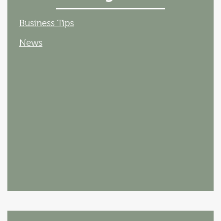
Business Tips
News