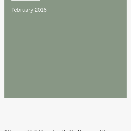
February 2016