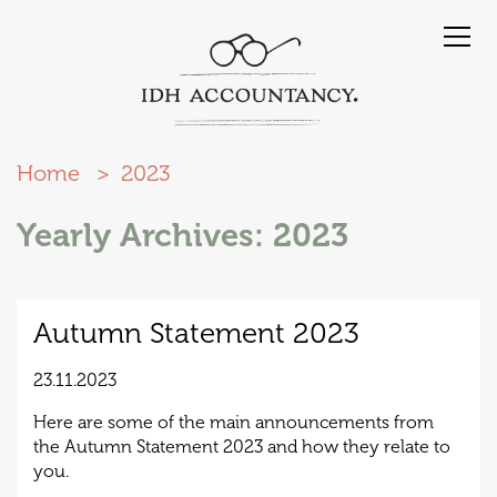
Home
2023
Yearly Archives: 2023
Autumn Statement 2023
23.11.2023
Here are some of the main announcements from
the Autumn Statement 2023 and how they relate to
you.