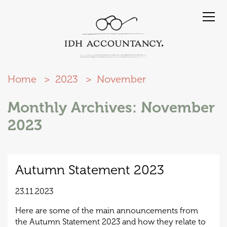
Home
2023
November
Monthly Archives: November
2023
Autumn Statement 2023
23.11.2023
Here are some of the main announcements from
the Autumn Statement 2023 and how they relate to