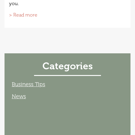
you.
> Read more
Categories
Business Tips
News