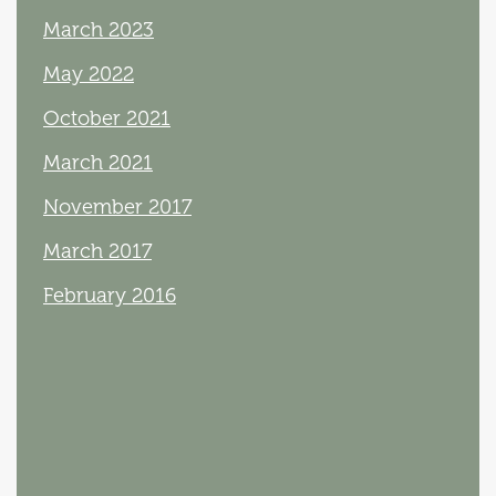
March 2023
May 2022
October 2021
March 2021
November 2017
March 2017
February 2016