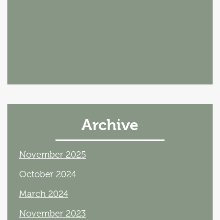
Archive
November 2025
October 2024
March 2024
November 2023