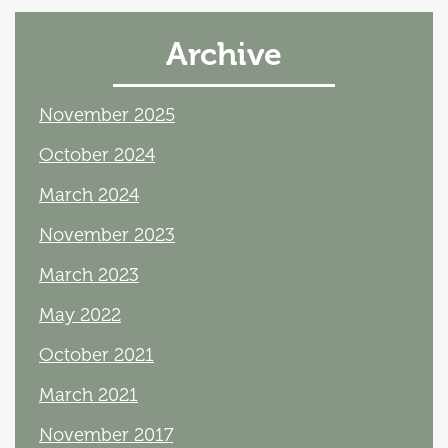
Archive
November 2025
October 2024
March 2024
November 2023
March 2023
May 2022
October 2021
March 2021
November 2017