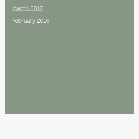
March 2017
February 2016