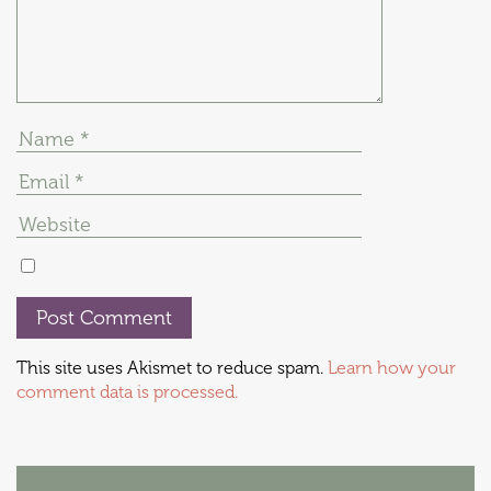
This site uses Akismet to reduce spam.
Learn how your
comment data is processed.