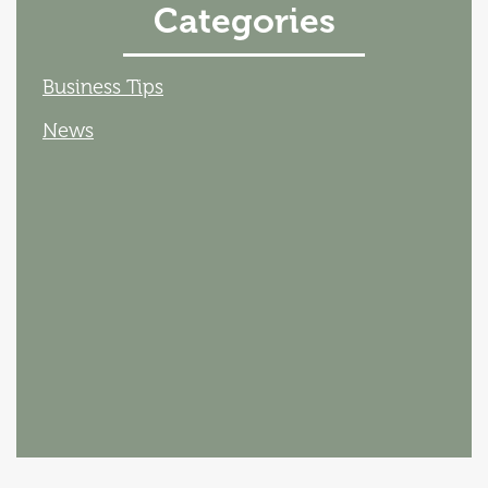
Categories
Business Tips
News