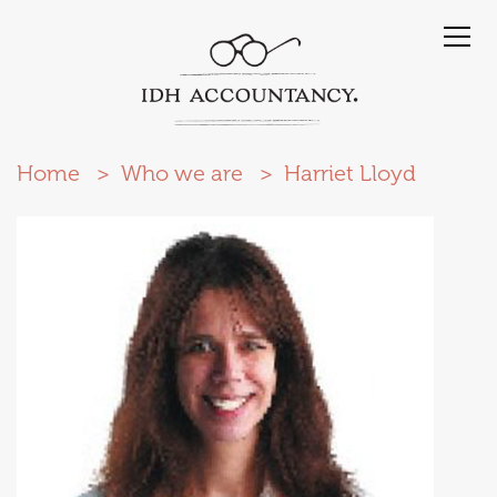
Home
Who we are
Harriet Lloyd