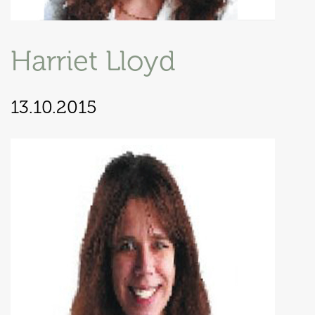
Harriet Lloyd
13.10.2015