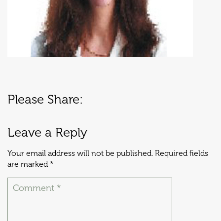
Please Share:
Leave a Reply
Your email address will not be published.
Required fields
are marked
*