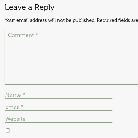
Leave a Reply
Your email address will not be published.
Required fields a