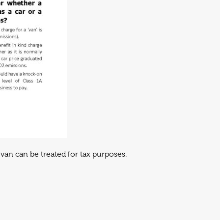
van can be treated for tax purposes.