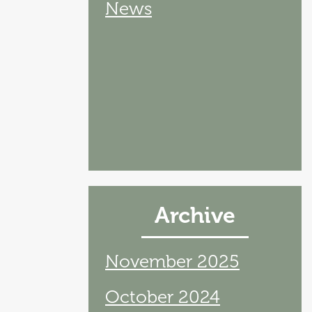
News
Archive
November 2025
October 2024