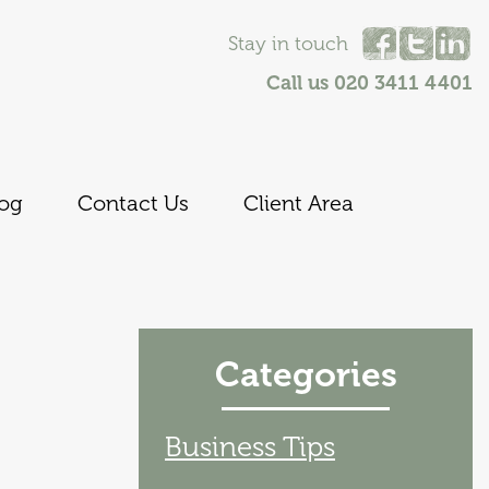
Stay in touch
Call us
020 3411 4401
log
Contact Us
Client Area
Categories
Business Tips