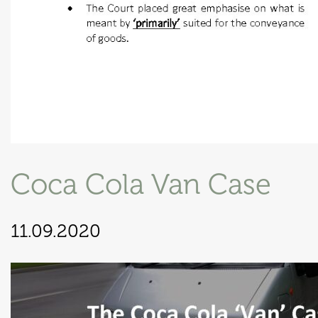
Coca Cola Van Case
11.09.2020