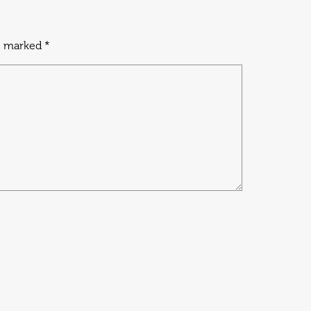
re marked
*