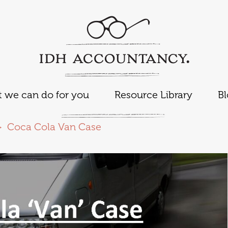
 we can do for you
Resource Library
B
Coca Cola Van Case