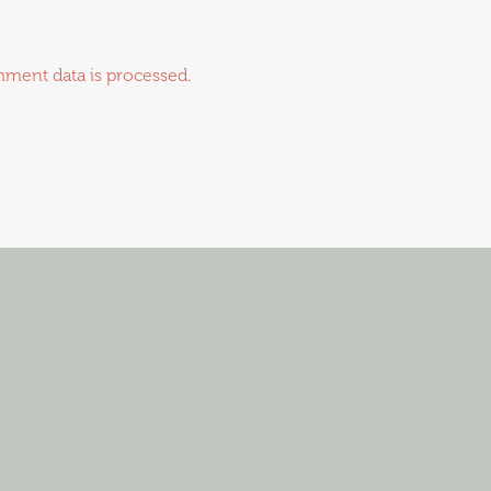
ment data is processed.