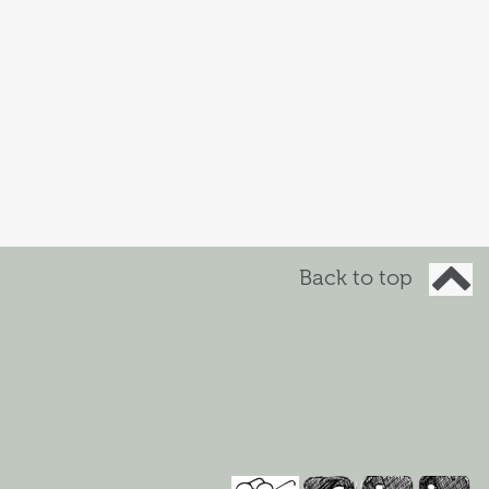
Back to top