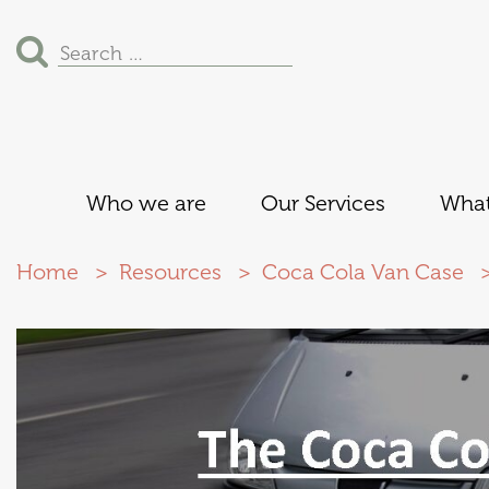
Search
for:
Who we are
Our Services
What
Home
Resources
Coca Cola Van Case