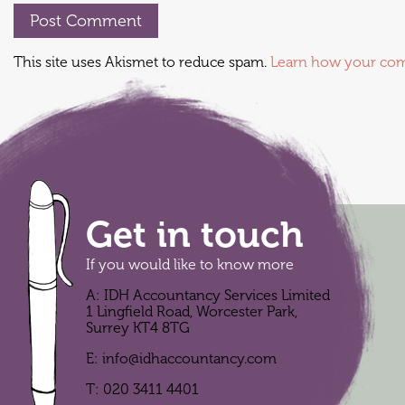
This site uses Akismet to reduce spam.
Learn how your com
Get in touch
If you would like to know more
A: IDH Accountancy Services Limited
1 Lingfield Road, Worcester Park,
Surrey KT4 8TG
E:
info@idhaccountancy.com
T:
020 3411 4401