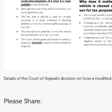
Details of the Court of Appeal’s decision on how a modified 
Please Share: