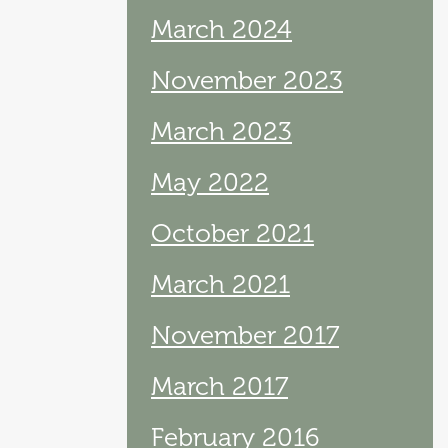
March 2024
November 2023
March 2023
May 2022
October 2021
March 2021
November 2017
March 2017
February 2016