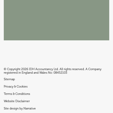
© Copyright 2026 IDH Accountancy Ltd. All rights reserved. A Company
registered in England and Wales No: 08452103
Sitemap
Privacy & Cookies
Terms & Conditions
Website Disclaimer
Site design by Narrative