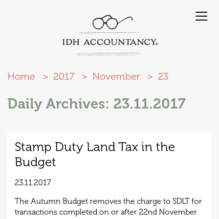
Home
2017
November
23
Daily Archives: 23.11.2017
Stamp Duty Land Tax in the
Budget
23.11.2017
The Autumn Budget removes the charge to SDLT for
transactions completed on or after 22nd November