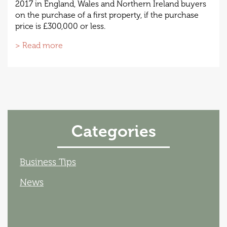
2017 in England, Wales and Northern Ireland buyers
on the purchase of a first property, if the purchase
price is £300,000 or less.
> Read more
Categories
Business Tips
News