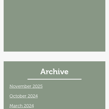
Archive
November 2025
October 2024
March 2024