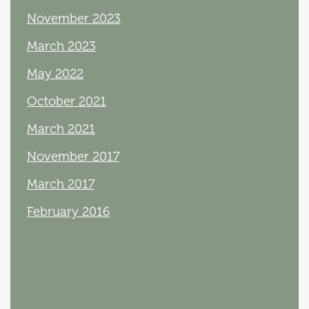
November 2023
March 2023
May 2022
October 2021
March 2021
November 2017
March 2017
February 2016