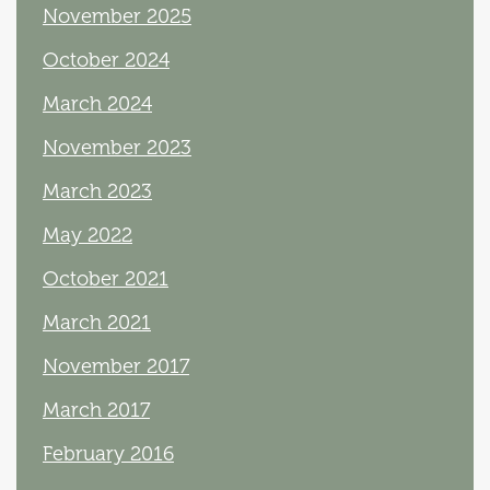
November 2025
October 2024
March 2024
November 2023
March 2023
May 2022
October 2021
March 2021
November 2017
March 2017
February 2016