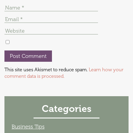
This site uses Akismet to reduce spam.
Learn how your
comment data is processed.
Categories
Business Tips