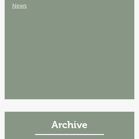
News
Archive