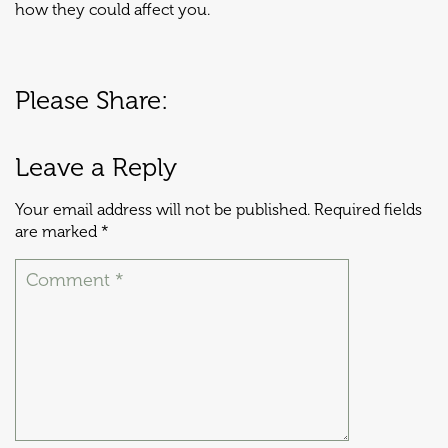
how they could affect you.
Please Share:
Leave a Reply
Your email address will not be published.
Required fields
are marked
*