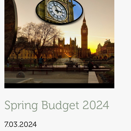
Spring Budget 2024
7.03.2024