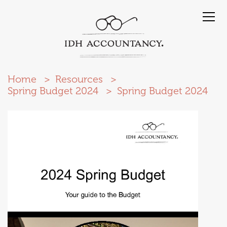
Home
Resources
Spring Budget 2024
Spring Budget 2024