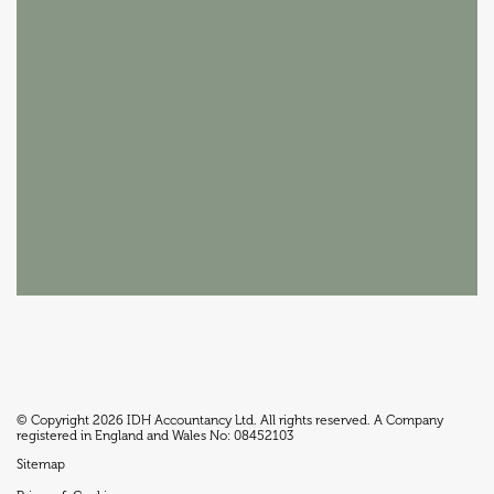
© Copyright 2026 IDH Accountancy Ltd. All rights reserved. A Company
registered in England and Wales No: 08452103
Sitemap