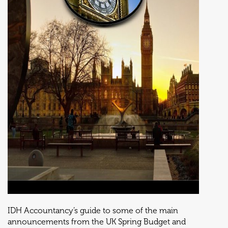
IDH Accountancy’s guide to some of the main
announcements from the UK Spring Budget and