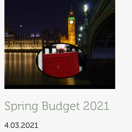
Spring Budget 2021
4.03.2021