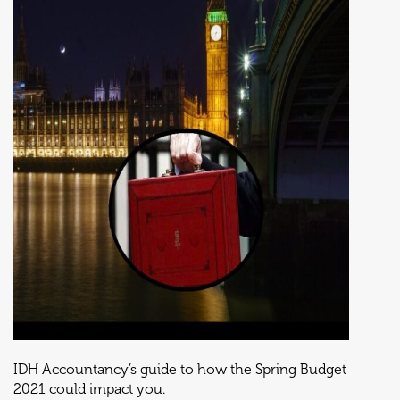
IDH Accountancy’s guide to how the Spring Budget
2021 could impact you.