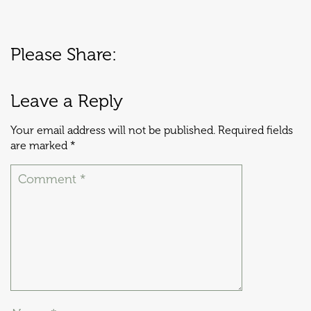
Please Share:
Leave a Reply
Your email address will not be published.
Required fields
are marked
*