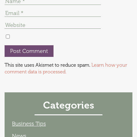
This site uses Akismet to reduce spam.
Learn how your
comment data is processed.
Categories
Business Tips
News