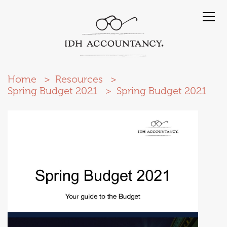
Home
Resources
Spring Budget 2021
Spring Budget 2021