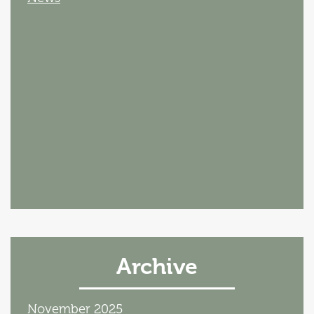
Archive
November 2025