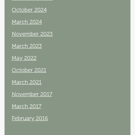
October 2024
March 2024
November 2023
March 2023
May 2022
October 2021
March 2021
November 2017
March 2017
February 2016