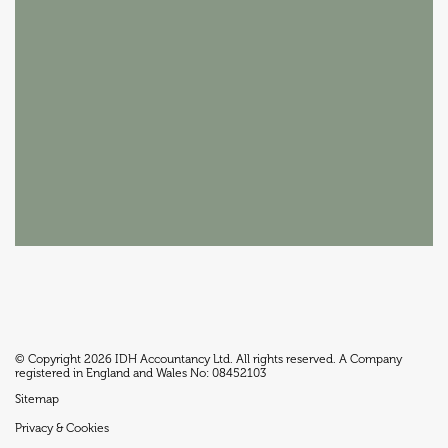
© Copyright 2026 IDH Accountancy Ltd. All rights reserved. A Company
registered in England and Wales No: 08452103
Sitemap
Privacy & Cookies